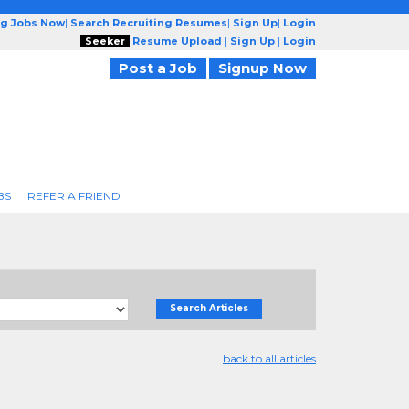
ng Jobs Now
|
Search Recruiting Resumes
|
Sign Up
|
Login
Seeker
Resume Upload
|
Sign Up
|
Login
Post a Job
Signup Now
BS
REFER A FRIEND
Search Articles
back to all articles