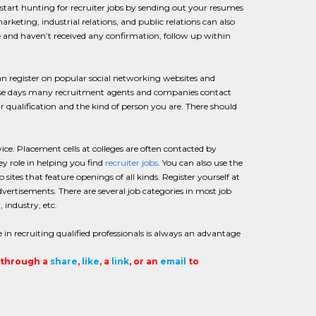
tart hunting for recruiter jobs by sending out your resumes
rketing, industrial relations, and public relations can also
me and haven’t received any confirmation, follow up within
n register on popular social networking websites and
hese days many recruitment agents and companies contact
r qualification and the kind of person you are. There should
ce. Placement cells at colleges are often contacted by
ey role in helping you find
recruiter jobs
. You can also use the
b sites that feature openings of all kinds. Register yourself at
ertisements. There are several job categories in most job
, industry, etc.
 in recruiting qualified professionals is always an advantage
t through a
share
,
like
, a
link
, or an
email
to