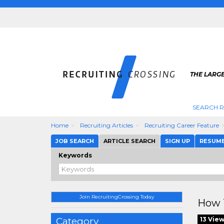
THE LARGE
SEARCH R
Home
Recruiting Articles
Recruiting Career Feature
JOB SEARCH
ARTICLE SEARCH
SIGN UP
RESUM
Keywords
Join RecruitingCrossing Today
How T
Category
13 Vie