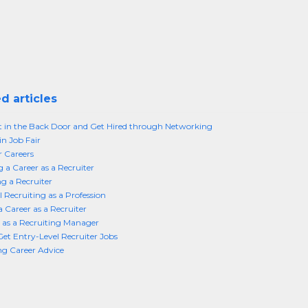
d articles
t in the Back Door and Get Hired through Networking
in Job Fair
r Careers
 a Career as a Recruiter
 a Recruiter
l Recruiting as a Profession
a Career as a Recruiter
 as a Recruiting Manager
et Entry-Level Recruiter Jobs
ng Career Advice