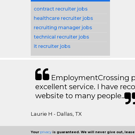
contract recruiter jobs
healthcare recruiter jobs
recruiting manager jobs
technical recruiter jobs
it recruiter jobs
EmploymentCrossing p
excellent service. I have 
website to many people..
Laurie H - Dallas, TX
Your
privacy
is guaranteed. We will never give out, lease,