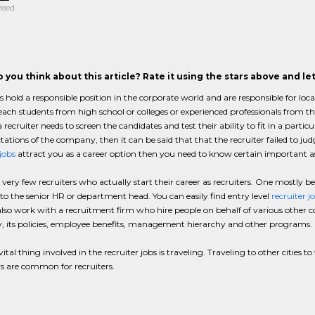
Reed
 you think about this article? Rate it using the stars above and l
s hold a responsible position in the corporate world and are responsible for lo
each students from high school or colleges or experienced professionals from th
 recruiter needs to screen the candidates and test their ability to fit in a particu
tations of the company, then it can be said that that the recruiter failed to judg
 jobs
attract you as a career option then you need to know certain important aspe
 very few recruiters who actually start their career as recruiters. One mostly b
 to the senior HR or department head. You can easily find entry level
recruiter j
lso work with a recruitment firm who hire people on behalf of various other 
 its policies, employee benefits, management hierarchy and other programs.
ital thing involved in the recruiter jobs is traveling. Traveling to other cities t
s are common for recruiters.