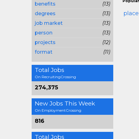
Popular
benefits
(13)
plac
degrees
(13)
job market
(13)
person
(13)
projects
(12)
format
(11)
Total Jobs
On RecruitingCrossing
274,375
New Jobs This Week
On EmploymentCrossing
816
Total Jobs