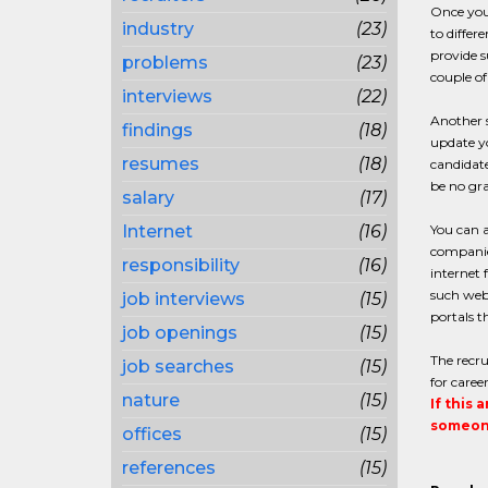
Once you 
industry
(23)
to differ
provide s
problems
(23)
couple o
interviews
(22)
Another s
findings
(18)
update y
resumes
(18)
candidate
be no gra
salary
(17)
Internet
(16)
You can a
companies
responsibility
(16)
internet 
such web 
job interviews
(15)
portals t
job openings
(15)
The recru
job searches
(15)
for caree
nature
(15)
If this 
someone
offices
(15)
references
(15)