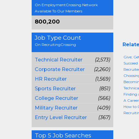
On EmploymentCrossing Network
Available To Our Members
800,200
Job Type Count
Relate
On RecruitingCrossing
Give; Ge
Technical Recruiter
(2,573)
Succeed 
Corporate Recruiter
(2,260)
Recruite
Choosing
HR Recruiter
(1,569)
Becoming
Sports Recruiter
(851)
Technica
Finding 
College Recruiter
(566)
A Career
How to G
Military Recruiter
(409)
Recruiti
Entry Level Recruiter
(367)
Top 5 Job Searches