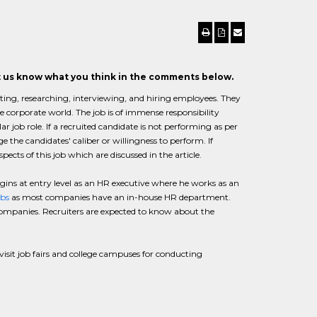
et us know what you think in the comments below.
cating, researching, interviewing, and hiring employees. They
e corporate world. The job is of immense responsibility
lar job role. If a recruited candidate is not performing as per
e the candidates' caliber or willingness to perform. If
cts of this job which are discussed in the article.
egins at entry level as an HR executive where he works as an
obs
as most companies have an in-house HR department.
companies. Recruiters are expected to know about the
o visit job fairs and college campuses for conducting