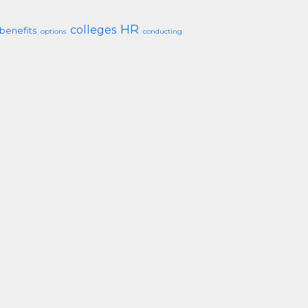
HR
colleges
benefits
options
conducting