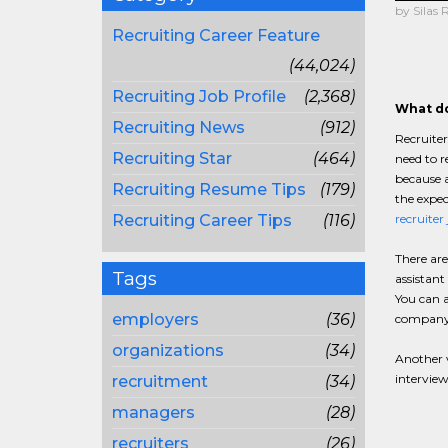
by Silas 
Recruiting Career Feature
(44,024)
Recruiting Job Profile
(2,368)
What do
Recruiting News
(912)
Recruiter
Recruiting Star
(464)
need to r
because a
Recruiting Resume Tips
(179)
the expec
Recruiting Career Tips
(116)
recruiter
There are
Tags
assistant
You can a
employers
(36)
company,
organizations
(34)
Another v
interview
recruitment
(34)
managers
(28)
recruiters
(26)