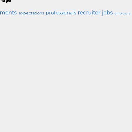
 tags:
ements
recruiter jobs
professionals
expectations
employers