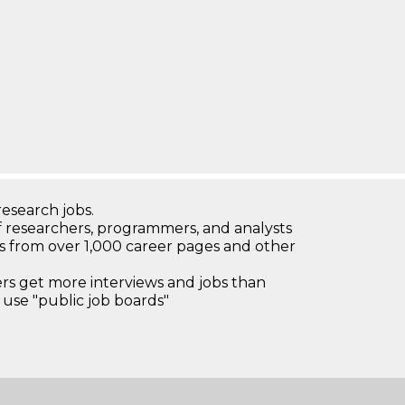
research jobs.
 researchers, programmers, and analysts
bs from over 1,000 career pages and other
 get more interviews and jobs than
use "public job boards"