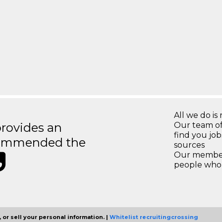
All we do is 
rovides an
Our team of
find you jo
recommended the
sources
Our members
people who 
 or sell your personal information. |
Whitelist recruitingcrossing