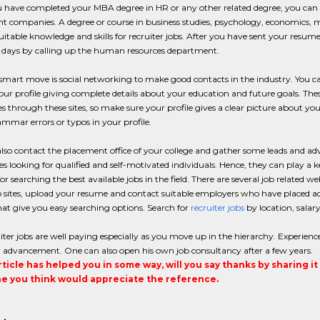
have completed your MBA degree in HR or any other related degree, you can s
ent companies. A degree or course in business studies, psychology, economics, ma
uitable knowledge and skills for recruiter jobs. After you have sent your resu
f days by calling up the human resources department.
mart move is social networking to make good contacts in the industry. You ca
our profile giving complete details about your education and future goals. T
s through these sites, so make sure your profile gives a clear picture about you
mmar errors or typos in your profile.
lso contact the placement office of your college and gather some leads and advi
 looking for qualified and self-motivated individuals. Hence, they can play a k
for searching the best available jobs in the field. There are several job related we
sites, upload your resume and contact suitable employers who have placed adv
hat give you easy searching options. Search for
recruiter jobs
by location, salary
iter jobs are well paying especially as you move up in the hierarchy. Experience
r advancement. One can also open his own job consultancy after a few years.
article has helped you in some way, will you say thanks by sharing i
 you think would appreciate the reference.