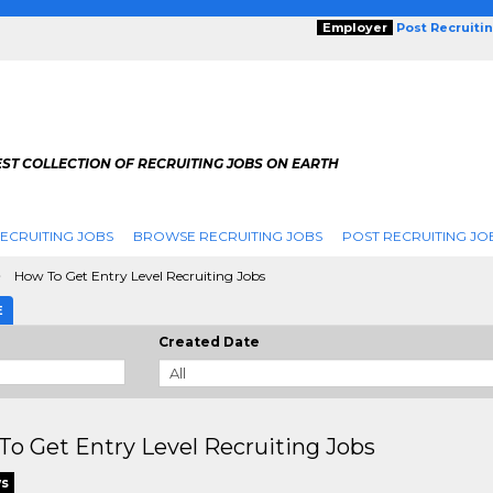
Employer
Post Recruiti
ST COLLECTION OF RECRUITING JOBS ON EARTH
ECRUITING JOBS
BROWSE RECRUITING JOBS
POST RECRUITING JO
How To Get Entry Level Recruiting Jobs
E
Created Date
o Get Entry Level Recruiting Jobs
ws