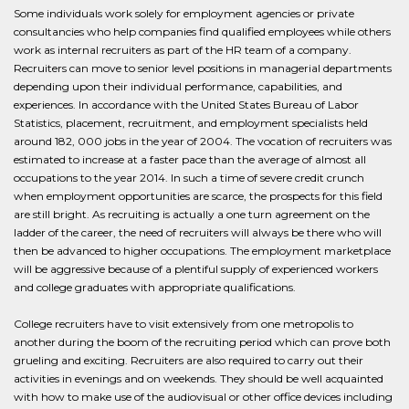
Some individuals work solely for employment agencies or private
consultancies who help companies find qualified employees while others
work as internal recruiters as part of the HR team of a company.
Recruiters can move to senior level positions in managerial departments
depending upon their individual performance, capabilities, and
experiences. In accordance with the United States Bureau of Labor
Statistics, placement, recruitment, and employment specialists held
around 182, 000 jobs in the year of 2004. The vocation of recruiters was
estimated to increase at a faster pace than the average of almost all
occupations to the year 2014. In such a time of severe credit crunch
when employment opportunities are scarce, the prospects for this field
are still bright. As recruiting is actually a one turn agreement on the
ladder of the career, the need of recruiters will always be there who will
then be advanced to higher occupations. The employment marketplace
will be aggressive because of a plentiful supply of experienced workers
and college graduates with appropriate qualifications.
College recruiters have to visit extensively from one metropolis to
another during the boom of the recruiting period which can prove both
grueling and exciting. Recruiters are also required to carry out their
activities in evenings and on weekends. They should be well acquainted
with how to make use of the audiovisual or other office devices including