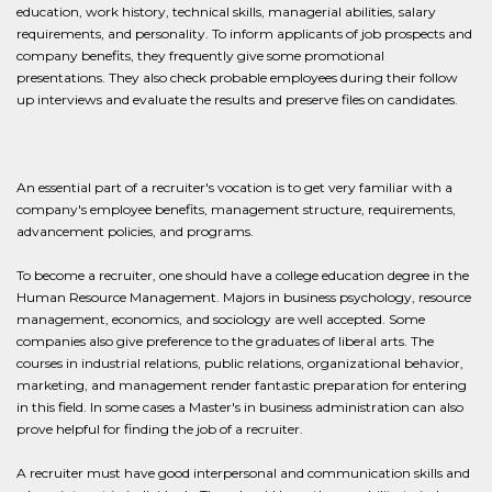
education, work history, technical skills, managerial abilities, salary
requirements, and personality. To inform applicants of job prospects and
company benefits, they frequently give some promotional
presentations. They also check probable employees during their follow
up interviews and evaluate the results and preserve files on candidates.
An essential part of a recruiter's vocation is to get very familiar with a
company's employee benefits, management structure, requirements,
advancement policies, and programs.
To become a recruiter, one should have a college education degree in the
Human Resource Management. Majors in business psychology, resource
management, economics, and sociology are well accepted. Some
companies also give preference to the graduates of liberal arts. The
courses in industrial relations, public relations, organizational behavior,
marketing, and management render fantastic preparation for entering
in this field. In some cases a Master's in business administration can also
prove helpful for finding the job of a recruiter.
A recruiter must have good interpersonal and communication skills and