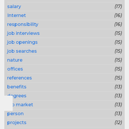
salary
(17)
Internet
(16)
responsibility
(16)
job interviews
(15)
job openings
(15)
job searches
(15)
nature
(15)
offices
(15)
references
(15)
benefits
(13)
degrees
(13)
job market
(13)
person
(13)
projects
(12)