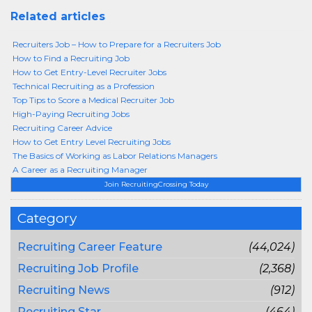
Related articles
Recruiters Job – How to Prepare for a Recruiters Job
How to Find a Recruiting Job
How to Get Entry-Level Recruiter Jobs
Technical Recruiting as a Profession
Top Tips to Score a Medical Recruiter Job
High-Paying Recruiting Jobs
Recruiting Career Advice
How to Get Entry Level Recruiting Jobs
The Basics of Working as Labor Relations Managers
A Career as a Recruiting Manager
Join RecruitingCrossing Today
Category
Recruiting Career Feature
(44,024)
Recruiting Job Profile
(2,368)
Recruiting News
(912)
Recruiting Star
(464)