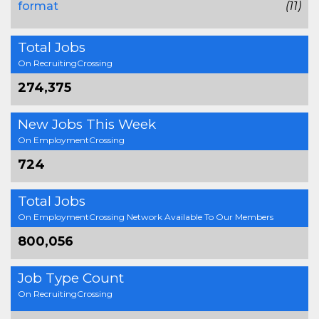
format
(11)
Total Jobs
On RecruitingCrossing
274,375
New Jobs This Week
On EmploymentCrossing
724
Total Jobs
On EmploymentCrossing Network Available To Our Members
800,056
Job Type Count
On RecruitingCrossing