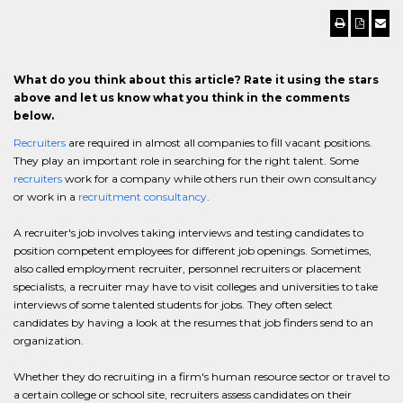
What do you think about this article? Rate it using the stars
above and let us know what you think in the comments
below.
Recruiters
are required in almost all companies to fill vacant positions.
They play an important role in searching for the right talent. Some
recruiters
work for a company while others run their own consultancy
or work in a
recruitment consultancy
.
A recruiter's job involves taking interviews and testing candidates to
position competent employees for different job openings. Sometimes,
also called employment recruiter, personnel recruiters or placement
specialists, a recruiter may have to visit colleges and universities to take
interviews of some talented students for jobs. They often select
candidates by having a look at the resumes that job finders send to an
organization.
Whether they do recruiting in a firm's human resource sector or travel to
a certain college or school site, recruiters assess candidates on their