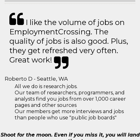
I like the volume of jobs on
EmploymentCrossing. The
quality of jobs is also good. Plus,
they get refreshed very often.
Great work!
Roberto D - Seattle, WA
All we do is research jobs.
Our team of researchers, programmers, and
analysts find you jobs from over 1,000 career
pages and other sources
Our members get more interviews and jobs
than people who use "public job boards"
Shoot for the moon. Even if you miss it, you will land