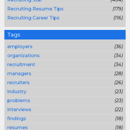
Recruiting Resume Tips
(179)
Recruiting Career Tips
(116)
Tags
employers
(36)
organizations
(34)
recruitment
(34)
managers
(28)
recruiters
(26)
industry
(23)
problems
(23)
interviews
(22)
findings
(18)
resumes
(18)