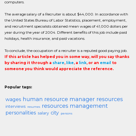
computers.
The average salary of a Recruiter is about $44,000. In accordance with
the United States Bureau of Labor Statistics, placement, employment,
and recruitment specialists obtained mean wages of 41,000 dollars per
year during the year of 2004. Different benefits of this job include paid
holidays, health insurance, and paid vacations.
To conclude, the occupation of a recruiter is a reputed good paying job.
If this article has helped you in some way, will you say thanks
by sharing it through a
share
,
like
, a
link
, or an
email
to
someone you think would appreciate the reference.
Popular tags:
human resource manager
resources
wages
resources management
interviews
resumes
personalities
city
salary
persons