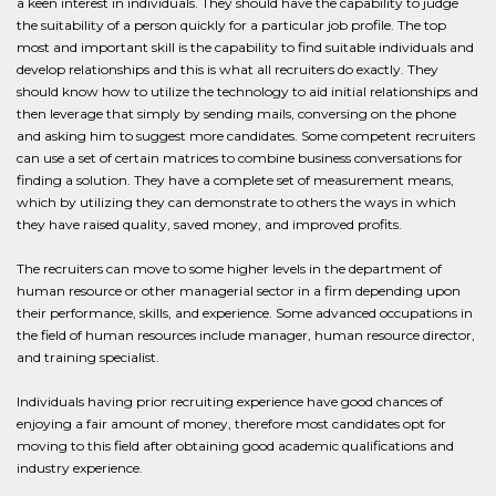
a keen interest in individuals. They should have the capability to judge
the suitability of a person quickly for a particular job profile. The top
most and important skill is the capability to find suitable individuals and
develop relationships and this is what all recruiters do exactly. They
should know how to utilize the technology to aid initial relationships and
then leverage that simply by sending mails, conversing on the phone
and asking him to suggest more candidates. Some competent recruiters
can use a set of certain matrices to combine business conversations for
finding a solution. They have a complete set of measurement means,
which by utilizing they can demonstrate to others the ways in which
they have raised quality, saved money, and improved profits.
The recruiters can move to some higher levels in the department of
human resource or other managerial sector in a firm depending upon
their performance, skills, and experience. Some advanced occupations in
the field of human resources include manager, human resource director,
and training specialist.
Individuals having prior recruiting experience have good chances of
enjoying a fair amount of money, therefore most candidates opt for
moving to this field after obtaining good academic qualifications and
industry experience.