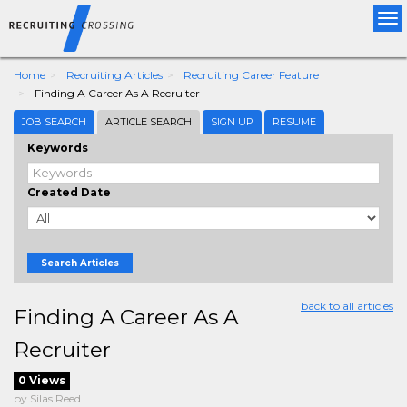
Tog
nav
Home
Recruiting Articles
Recruiting Career Feature
Finding A Career As A Recruiter
JOB SEARCH
ARTICLE SEARCH
SIGN UP
RESUME
Keywords
Created Date
Search Articles
back to all articles
Finding A Career As A
Recruiter
0 Views
by Silas Reed