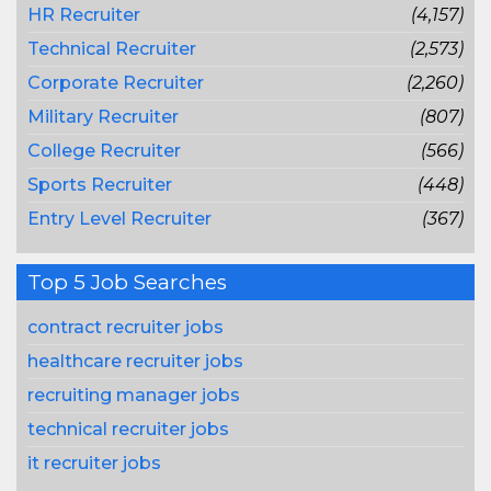
HR Recruiter
(4,157)
Technical Recruiter
(2,573)
Corporate Recruiter
(2,260)
Military Recruiter
(807)
College Recruiter
(566)
Sports Recruiter
(448)
Entry Level Recruiter
(367)
Top 5 Job Searches
contract recruiter jobs
healthcare recruiter jobs
recruiting manager jobs
technical recruiter jobs
it recruiter jobs