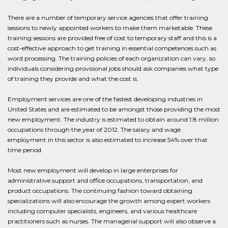
There are a number of temporary service agencies that offer training
sessions to newly appointed workers to make them marketable. These
training sessions are provided free of cost to temporary staff and this is a
cost-effective approach to get training in essential competences such as
word processing. The training policies of each organization can vary, so
individuals considering provisional jobs should ask companies what type
of training they provide and what the cost is.
Employment services are one of the fastest developing industries in
United States and are estimated to be amongst those providing the most
new employment. The industry is estimated to obtain around 1.8 million
occupations through the year of 2012. The salary and wage
employment in this sector is also estimated to increase 54% over that
time period.
Most new employment will develop in large enterprises for
administrative support and office occupations, transportation, and
product occupations. The continuing fashion toward obtaining
specializations will also encourage the growth among expert workers
including computer specialists, engineers, and various healthcare
practitioners such as nurses. The managerial support will also observe a