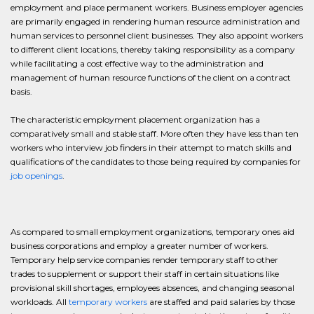
employment and place permanent workers. Business employer agencies
are primarily engaged in rendering human resource administration and
human services to personnel client businesses. They also appoint workers
to different client locations, thereby taking responsibility as a company
while facilitating a cost effective way to the administration and
management of human resource functions of the client on a contract
basis.
The characteristic employment placement organization has a
comparatively small and stable staff. More often they have less than ten
workers who interview job finders in their attempt to match skills and
qualifications of the candidates to those being required by companies for
job openings
.
As compared to small employment organizations, temporary ones aid
business corporations and employ a greater number of workers.
Temporary help service companies render temporary staff to other
trades to supplement or support their staff in certain situations like
provisional skill shortages, employees absences, and changing seasonal
workloads. All
temporary workers
are staffed and paid salaries by those