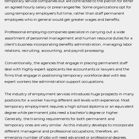
temporary service companies but are contracted to the patron for either
an agreed hourly salary or prearranged fee. Some organizations opt for
using temporary employee's full time, rather than staff permanent
employees who in general would get greater wages and benefits.
Professional employing companies specialize in carrying out a wide
assortment of personnel management and human resource duties for a
client's business incorporating benefits administration, managing labor
relations, recruiting, accounting, and payroll processing.
Conventionally, the agencies that engage in placing permanent staff
deal with highly expert applicants like accountants or lawyers and the
firms that engage in positioning temporary workforce deal with less
expert workers like administration support occupations.
The industry of employment services introduces huge prospects in many
positions for a worker having different skill levels with experience. Most
temporary employment requires a high school diploma or an equivalent
degree while permanent jobs need a bachelor's degree or higher.
Generally, the training requirements for both permanent and
temporary ones are very similar. As this industry develops to incorporate
different managerial and professional occupations, therefore, an
emerging number of jobs will need advanced or professional degrees.