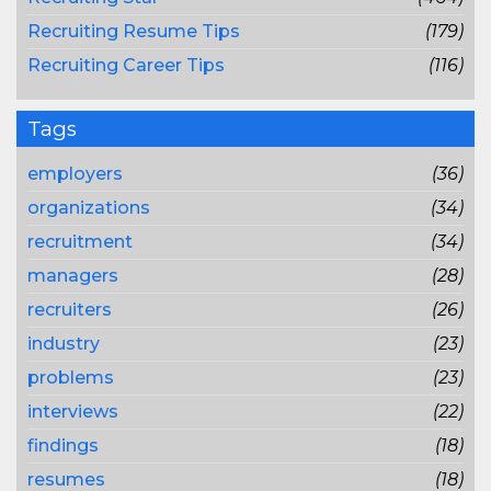
Recruiting Resume Tips
(179)
Recruiting Career Tips
(116)
Tags
employers
(36)
organizations
(34)
recruitment
(34)
managers
(28)
recruiters
(26)
industry
(23)
problems
(23)
interviews
(22)
findings
(18)
resumes
(18)