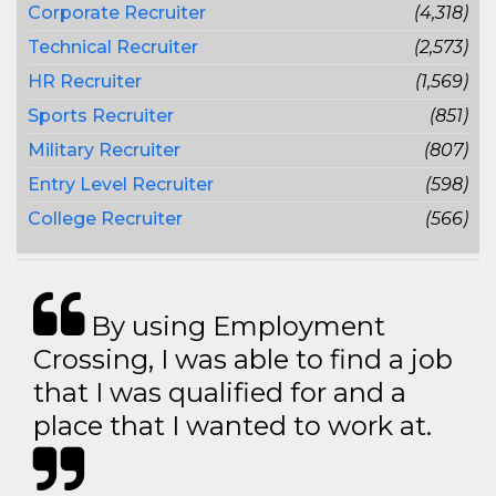
Corporate Recruiter
(4,318)
Technical Recruiter
(2,573)
HR Recruiter
(1,569)
Sports Recruiter
(851)
Military Recruiter
(807)
Entry Level Recruiter
(598)
College Recruiter
(566)
By using Employment
Crossing, I was able to find a job
that I was qualified for and a
place that I wanted to work at.