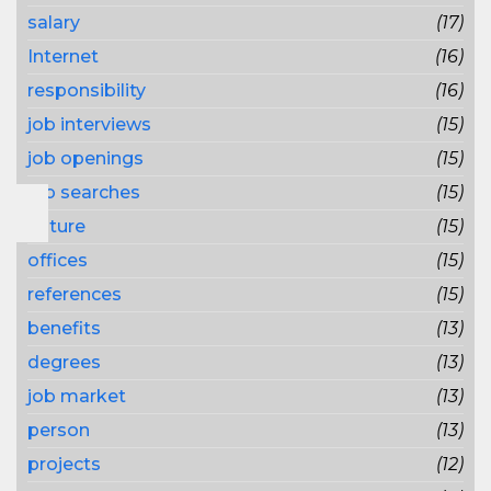
salary
(17)
Internet
(16)
responsibility
(16)
job interviews
(15)
job openings
(15)
job searches
(15)
nature
(15)
offices
(15)
references
(15)
benefits
(13)
degrees
(13)
job market
(13)
person
(13)
projects
(12)