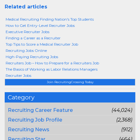
Related articles
Medical Recruiting Finding Nation's Top Students
How to Get Entry-Level Recruiter Jobs
Executive Recruiter Jobs
Finding a Career as a Recruiter
Top Tips to Score a Medical Recruiter Job
Recruiting Jobs Online
High-Paying Recruiting Jobs
Recruiters Job – How to Prepare for a Recruiters Job
The Basics of Working as Labor Relations Managers
Recruiter Jobs
Join RecruitingCrossing Today
Category
Recruiting Career Feature
(44,024)
Recruiting Job Profile
(2,368)
Recruiting News
(912)
Recruiting Star
(464)