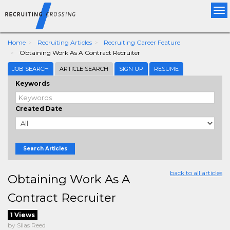
Tog
nav
Home
Recruiting Articles
Recruiting Career Feature
Obtaining Work As A Contract Recruiter
JOB SEARCH
ARTICLE SEARCH
SIGN UP
RESUME
Keywords
Created Date
Search Articles
back to all articles
Obtaining Work As A
Contract Recruiter
1 Views
by Silas Reed