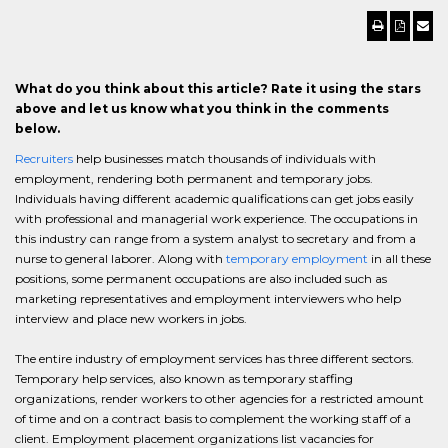
What do you think about this article? Rate it using the stars
above and let us know what you think in the comments
below.
Recruiters
help businesses match thousands of individuals with
employment, rendering both permanent and temporary jobs.
Individuals having different academic qualifications can get jobs easily
with professional and managerial work experience. The occupations in
this industry can range from a system analyst to secretary and from a
nurse to general laborer. Along with
temporary employment
in all these
positions, some permanent occupations are also included such as
marketing representatives and employment interviewers who help
interview and place new workers in jobs.
The entire industry of employment services has three different sectors.
Temporary help services, also known as temporary staffing
organizations, render workers to other agencies for a restricted amount
of time and on a contract basis to complement the working staff of a
client. Employment placement organizations list vacancies for