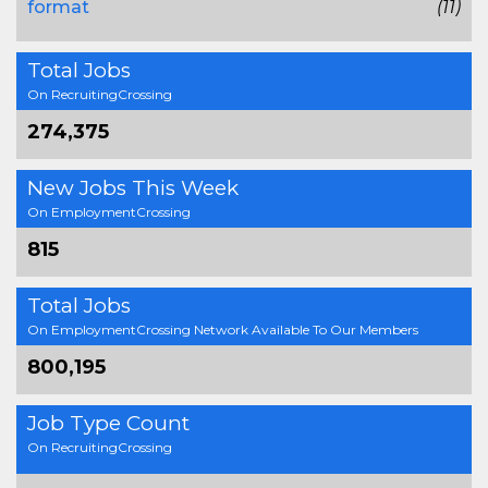
format
(11)
Total Jobs
On RecruitingCrossing
274,375
New Jobs This Week
On EmploymentCrossing
815
Total Jobs
On EmploymentCrossing Network Available To Our Members
800,195
Job Type Count
On RecruitingCrossing