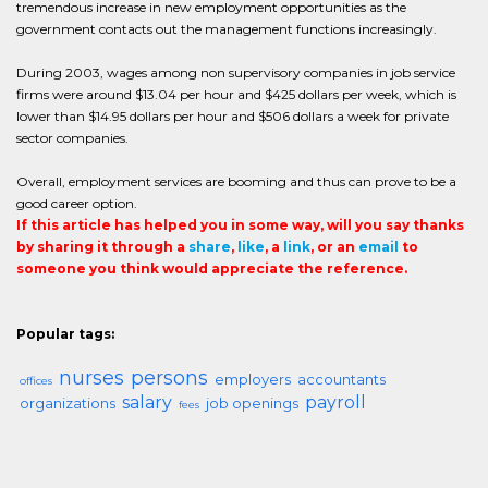
tremendous increase in new employment opportunities as the
government contacts out the management functions increasingly.
During 2003, wages among non supervisory companies in job service
firms were around $13.04 per hour and $425 dollars per week, which is
lower than $14.95 dollars per hour and $506 dollars a week for private
sector companies.
Overall, employment services are booming and thus can prove to be a
good career option.
If this article has helped you in some way, will you say thanks
by sharing it through a
share
,
like
, a
link
, or an
email
to
someone you think would appreciate the reference.
Popular tags:
nurses
persons
employers
accountants
offices
salary
payroll
organizations
job openings
fees