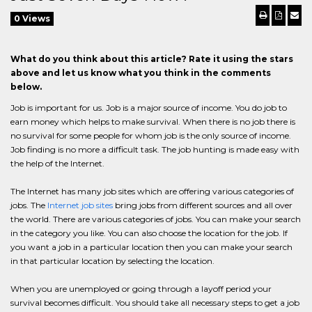
0 Views
What do you think about this article? Rate it using the stars
above and let us know what you think in the comments
below.
Job is important for us. Job is a major source of income. You do job to
earn money which helps to make survival. When there is no job there is
no survival for some people for whom job is the only source of income.
Job finding is no more a difficult task. The job hunting is made easy with
the help of the Internet.
The Internet has many job sites which are offering various categories of
jobs. The
Internet job sites
bring jobs from different sources and all over
the world. There are various categories of jobs. You can make your search
in the category you like. You can also choose the location for the job. If
you want a job in a particular location then you can make your search
in that particular location by selecting the location.
When you are unemployed or going through a layoff period your
survival becomes difficult. You should take all necessary steps to get a job