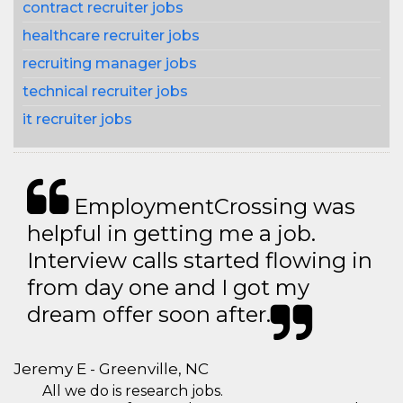
contract recruiter jobs
healthcare recruiter jobs
recruiting manager jobs
technical recruiter jobs
it recruiter jobs
EmploymentCrossing was
helpful in getting me a job.
Interview calls started flowing in
from day one and I got my
dream offer soon after.
Jeremy E - Greenville, NC
All we do is research jobs.