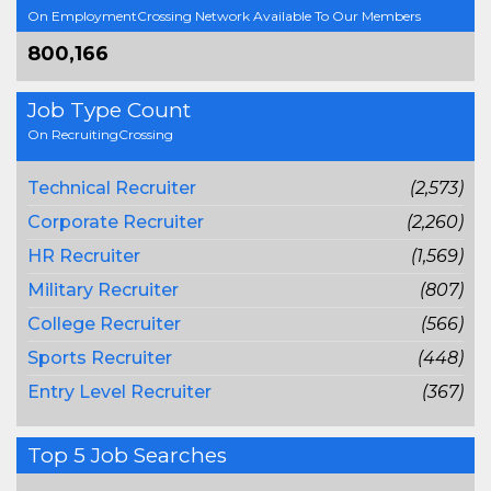
On EmploymentCrossing Network Available To Our Members
800,166
Job Type Count
On RecruitingCrossing
Technical Recruiter
(2,573)
Corporate Recruiter
(2,260)
HR Recruiter
(1,569)
Military Recruiter
(807)
College Recruiter
(566)
Sports Recruiter
(448)
Entry Level Recruiter
(367)
Top 5 Job Searches