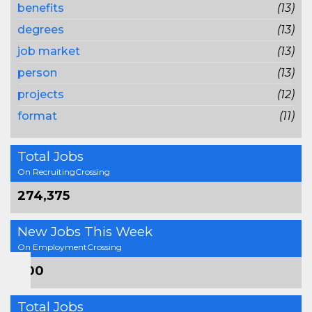
benefits
(13)
degrees
(13)
job market
(13)
person
(13)
projects
(12)
format
(11)
Total Jobs
On RecruitingCrossing
274,375
New Jobs This Week
On EmploymentCrossing
600
Total Jobs