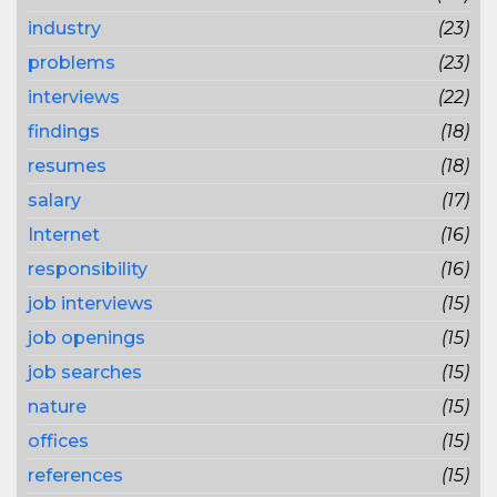
industry
(23)
problems
(23)
interviews
(22)
findings
(18)
resumes
(18)
salary
(17)
Internet
(16)
responsibility
(16)
job interviews
(15)
job openings
(15)
job searches
(15)
nature
(15)
offices
(15)
references
(15)