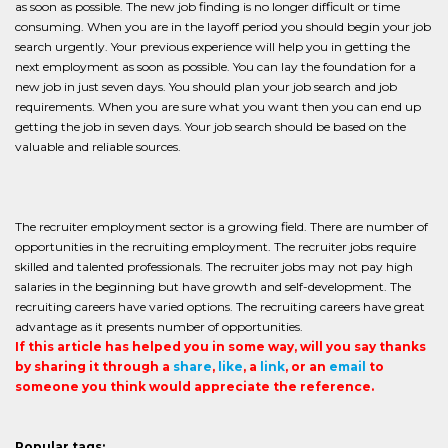
as soon as possible. The new job finding is no longer difficult or time
consuming. When you are in the layoff period you should begin your job
search urgently. Your previous experience will help you in getting the
next employment as soon as possible. You can lay the foundation for a
new job in just seven days. You should plan your job search and job
requirements. When you are sure what you want then you can end up
getting the job in seven days. Your job search should be based on the
valuable and reliable sources.
The recruiter employment sector is a growing field. There are number of
opportunities in the recruiting employment. The recruiter jobs require
skilled and talented professionals. The recruiter jobs may not pay high
salaries in the beginning but have growth and self-development. The
recruiting careers have varied options. The recruiting careers have great
advantage as it presents number of opportunities.
If this article has helped you in some way, will you say thanks
by sharing it through a
share
,
like
, a
link
, or an
email
to
someone you think would appreciate the reference.
Popular tags: