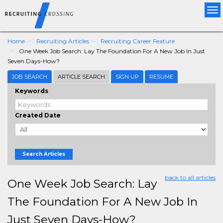
Tog
nav
Home
Recruiting Articles
Recruiting Career Feature
One Week Job Search: Lay The Foundation For A New Job In Just
Seven Days-How?
JOB SEARCH
ARTICLE SEARCH
SIGN UP
RESUME
Keywords
Created Date
Search Articles
back to all articles
One Week Job Search: Lay
The Foundation For A New Job In
Just Seven Days-How?