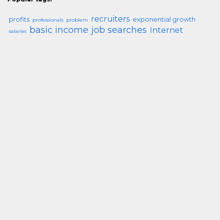
recruiters
profits
exponential growth
professionals
problem
basic income
job searches
Internet
salaries