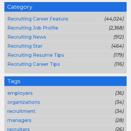
Category
Recruiting Career Feature
(44,024)
Recruiting Job Profile
(2,368)
Recruiting News
(912)
Recruiting Star
(464)
Recruiting Resume Tips
(179)
Recruiting Career Tips
(116)
Tags
employers
(36)
organizations
(34)
recruitment
(34)
managers
(28)
recruiters
(26)