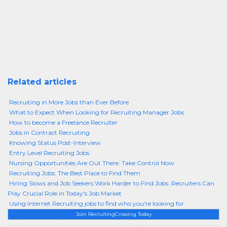
Related articles
Recruiting in More Jobs than Ever Before
What to Expect When Looking for Recruiting Manager Jobs
How to become a Freelance Recruiter
Jobs in Contract Recruiting
Knowing Status Post-Interview
Entry Level Recruiting Jobs
Nursing Opportunities Are Out There: Take Control Now
Recruiting Jobs: The Best Place to Find Them
Hiring Slows and Job Seekers Work Harder to Find Jobs: Recruiters Can
Play Crucial Role in Today's Job Market
Using Internet Recruiting jobs to find who you're looking for
Join RecruitingCrossing Today