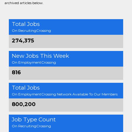
archived articles below.
Total Jobs
On RecruitingCrossing
274,375
New Jobs This Week
On EmploymentCrossing
816
Total Jobs
On EmploymentCrossing Network Available To Our Members
800,200
Job Type Count
On RecruitingCrossing