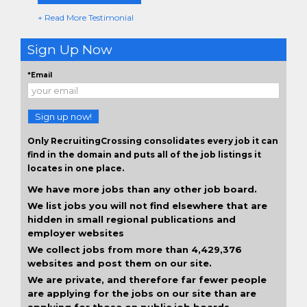
+ Read More Testimonial
Sign Up Now
*Email
Sign up now!
Only RecruitingCrossing consolidates every job it can
find in the domain and puts all of the job listings it
locates in one place.
We have more jobs than any other job board.
We list jobs you will not find elsewhere that are
hidden in small regional publications and
employer websites
We collect jobs from more than 4,429,376
websites and post them on our site.
We are private, and therefore far fewer people
are applying for the jobs on our site than are