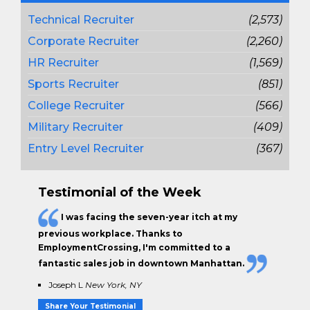
Technical Recruiter
(2,573)
Corporate Recruiter
(2,260)
HR Recruiter
(1,569)
Sports Recruiter
(851)
College Recruiter
(566)
Military Recruiter
(409)
Entry Level Recruiter
(367)
Testimonial of the Week
I was facing the seven-year itch at my
previous workplace. Thanks to
EmploymentCrossing, I'm committed to a
fantastic sales job in downtown Manhattan.
Joseph L
New York, NY
Share Your Testimonial