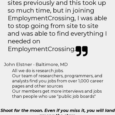
sites previously and this took up
so much time, but in joining
EmploymentCrossing, I was able
to stop going from site to site
and was able to find everything I
needed on
EmploymentCrossing.
John Elstner - Baltimore, MD
All we do is research jobs.
Our team of researchers, programmers, and
analysts find you jobs from over 1,000 career
pages and other sources
Our members get more interviews and jobs
than people who use "public job boards"
Shoot for the moon. Even if you miss it, you will land