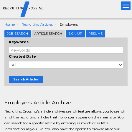
Tog
nav
Home
Recruiting Articles
Employers
JOB SEARCH
ARTICLE SEARCH
SIGN UP
RESUME
Keywords
Created Date
Search Articles
Employers Article Archive
RecruitingCrossing's article archives search feature allows you to search
all of the recruiting articles that no longer appear on the main site. You
can search for a specific article by entering as much or as little
information as you like. You also have the option to browse all of our