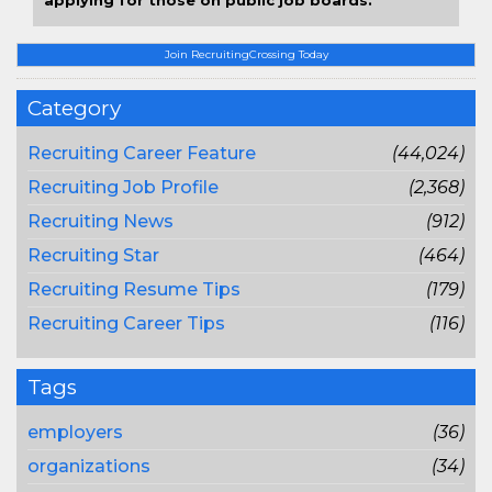
applying for those on public job boards.
Join RecruitingCrossing Today
Category
Recruiting Career Feature
(44,024)
Recruiting Job Profile
(2,368)
Recruiting News
(912)
Recruiting Star
(464)
Recruiting Resume Tips
(179)
Recruiting Career Tips
(116)
Tags
employers
(36)
organizations
(34)