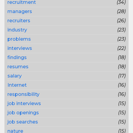
recruitment
(34)
managers
(28)
recruiters
(26)
industry
(23)
problems
(23)
interviews
(22)
findings
(18)
resumes
(18)
salary
(17)
Internet
(16)
responsibility
(16)
job interviews
(15)
job openings
(15)
job searches
(15)
nature
(15)