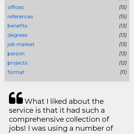
offices
(15)
references
(15)
benefits
(13)
degrees
(13)
job market
(13)
person
(13)
projects
(12)
format
(11)
What I liked about the
service is that it had such a
comprehensive collection of
jobs! I was using a number of