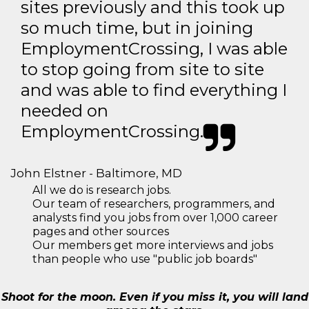
sites previously and this took up
so much time, but in joining
EmploymentCrossing, I was able
to stop going from site to site
and was able to find everything I
needed on
EmploymentCrossing.
John Elstner - Baltimore, MD
All we do is research jobs.
Our team of researchers, programmers, and
analysts find you jobs from over 1,000 career
pages and other sources
Our members get more interviews and jobs
than people who use "public job boards"
Shoot for the moon. Even if you miss it, you will land