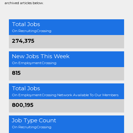
archived articles below.
Total Jobs
On RecruitingCrossing
274,375
New Jobs This Week
On EmploymentCrossing
815
Total Jobs
On EmploymentCrossing Network Available To Our Members
800,195
Job Type Count
On RecruitingCrossing