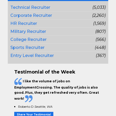
Technical Recruiter
(5,033)
Corporate Recruiter
(2,260)
HR Recruiter
(1,569)
Military Recruiter
(807)
College Recruiter
(566)
Sports Recruiter
(448)
Entry Level Recruiter
(367)
Testimonial of the Week
I like the
volume of jobs
on
EmploymentCrossing. The
quality of jobs
is also
good. Plus, they get
refreshed very often.
Great
work!
Roberto D
Seattle, WA
Share Your Testimonial