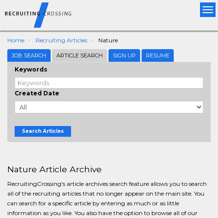
Tog
nav
Home
Recruiting Articles
Nature
JOB SEARCH
ARTICLE SEARCH
SIGN UP
RESUME
Keywords
Created Date
Search Articles
Nature Article Archive
RecruitingCrossing's article archives search feature allows you to search
all of the recruiting articles that no longer appear on the main site. You
can search for a specific article by entering as much or as little
information as you like. You also have the option to browse all of our