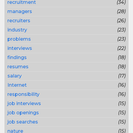
recruitment
(34)
managers
(28)
recruiters
(26)
industry
(23)
problems
(23)
interviews
(22)
findings
(18)
resumes
(18)
salary
(17)
Internet
(16)
responsibility
(16)
job interviews
(15)
job openings
(15)
job searches
(15)
nature
(15)