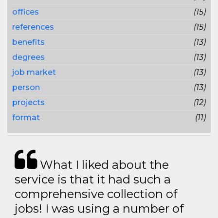
offices
(15)
references
(15)
benefits
(13)
degrees
(13)
job market
(13)
person
(13)
projects
(12)
format
(11)
What I liked about the
service is that it had such a
comprehensive collection of
jobs! I was using a number of