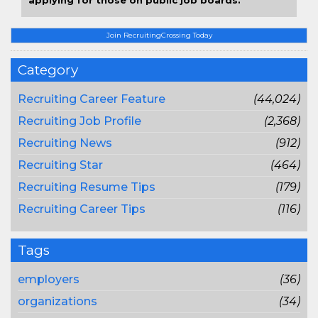
applying for those on public job boards.
Join RecruitingCrossing Today
Category
Recruiting Career Feature
(44,024)
Recruiting Job Profile
(2,368)
Recruiting News
(912)
Recruiting Star
(464)
Recruiting Resume Tips
(179)
Recruiting Career Tips
(116)
Tags
employers
(36)
organizations
(34)