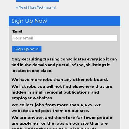
+ Read More Testimonial
Sign Up Now
*Email
Sign up now!
Only RecruitingCrossing consolidates every job it can
find in the domain and puts all of the job listings it
locates in one place.
We have more jobs than any other job board.
We list jobs you will not find elsewhere that are
hidden in small regional publications and
employer websites
We collect jobs from more than 4,429,376
websites and post them on our site.
We are private, and therefore far fewer people
are applying for the jobs on our site than are