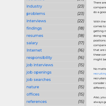
There are
industry
(23)
companies
do a good
problems
(23)
interviews
(22)
With the 
comes to 
findings
(18)
getting m
resumes
(18)
doing req
positions
salary
(17)
companie
Internet
(16)
that are 
these com
responsibility
(16)
might be 
job interviews
(15)
No matter
job openings
(15)
recruitin
recruiter
job searches
(15)
consider 
nature
(15)
different
offices
(15)
Also, you
references
(15)
always go