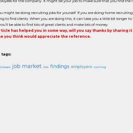
loyees for the company. It might be your job to make sure that you find the 
ou might be doing recruiting jobs for yourself. If you are doing home recruiti
ng to find clients. When you are doing this, it can take you a little bit longer t
you'll be able to find lots of great clients and make lots of money.
article has helped you in some way, will you say thanks by sharing i
 you think would appreciate the reference.
 tags:
job market
findings
employers
inesses
lots
running