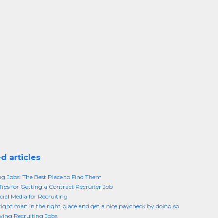
d articles
ng Jobs: The Best Place to Find Them
Tips for Getting a Contract Recruiter Job
cial Media for Recruiting
right man in the right place and get a nice paycheck by doing so
ing Recruiting Jobs