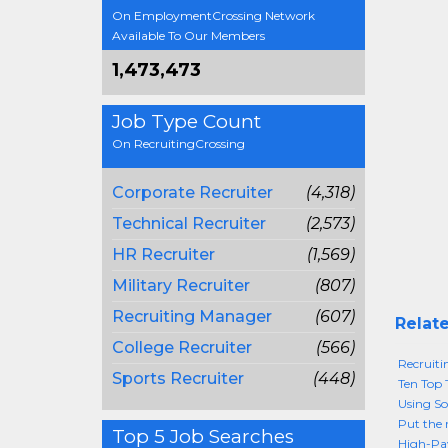
On EmploymentCrossing Network
Available To Our Members
1,473,473
Job Type Count
On RecruitingCrossing
Corporate Recruiter
(4,318)
Technical Recruiter
(2,573)
HR Recruiter
(1,569)
Military Recruiter
(807)
Recruiting Manager
(607)
Relate
College Recruiter
(566)
Recruiti
Sports Recruiter
(448)
Ten Top 
Using So
Put the 
Top 5 Job Searches
High-Pay