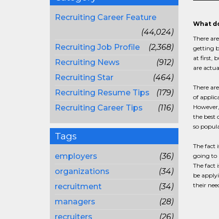
Recruiting Career Feature
What do
(44,024)
There are
Recruiting Job Profile
(2,368)
getting b
at first,
Recruiting News
(912)
are actu
Recruiting Star
(464)
There are
Recruiting Resume Tips
(179)
of applic
Recruiting Career Tips
(116)
However, 
the best
so popula
Tags
The fact 
employers
(36)
going to 
The fact 
organizations
(34)
be applyi
their nee
recruitment
(34)
managers
(28)
recruiters
(26)