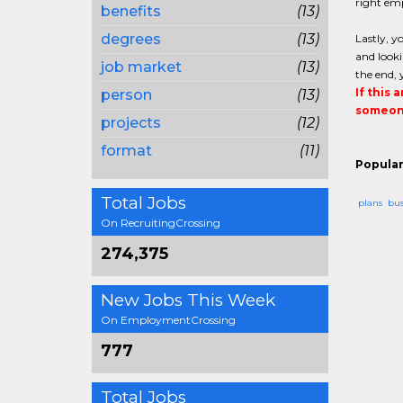
right emp
benefits
(13)
degrees
(13)
Lastly, y
and looki
job market
(13)
the end, 
If this 
person
(13)
someone
projects
(12)
format
(11)
Popular
Total Jobs
plans
bus
On RecruitingCrossing
274,375
New Jobs This Week
On EmploymentCrossing
777
Total Jobs