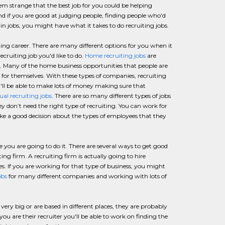
seem strange that the best job for you could be helping
and if you are good at judging people, finding people who'd
in jobs, you might have what it takes to do recruiting jobs.
ting career. There are many different options for you when it
ecruiting job you'd like to do.
Home recruiting jobs
are
. Many of the home business opportunities that people are
or themselves. With these types of companies, recruiting
u'll be able to make lots of money making sure that
tual recruiting jobs
. There are so many different types of jobs
ey don’t need the right type of recruiting. You can work for
e a good decision about the types of employees that they
you are going to do it. There are several ways to get good
ing firm. A recruiting firm is actually going to hire
s. If you are working for that type of business, you might
obs
for many different companies and working with lots of
ery big or are based in different places, they are probably
u are their recruiter you'll be able to work on finding the