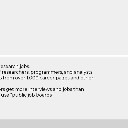
research jobs.
 researchers, programmers, and analysts
bs from over 1,000 career pages and other
 get more interviews and jobs than
use "public job boards"