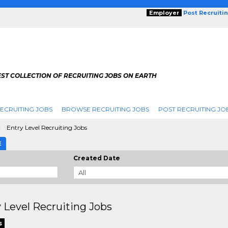
Employer
Post Recruiti
ST COLLECTION OF RECRUITING JOBS ON EARTH
ECRUITING JOBS
BROWSE RECRUITING JOBS
POST RECRUITING JO
Entry Level Recruiting Jobs
E
Created Date
 Level Recruiting Jobs
s