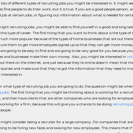
 lots of different types of recruiting jobs you might be interested in. It might 
 find people to do their work, but it is true. If you are a good people person, 
 job at certain jobs, or figuring out information about what is needed for certa
right recruiting jobs, you might be able to find yourself in a good and long las
this type of career. The first thing that you want to think about is the type of r
uch more popular because of the types of home businesses that are out there
uire them to get more employees signed up so that they can get more money f
 are going to be easy to find and are going to be very good for you because yo
s and businesses make their own money. Also, you might be interested in
vir
out there on the internet, and just because they're online doesn’t mean that th
panies and make sure that they've got the information that they need to mak
interested in.
 what type of recruiting job you are going to do, the question might be where 
g jobs
. The first thing that you might be thinking about is working for a recruit
s, and then have clients that are other companies who are looking for employee
working for a firm, because this will give you a chance to be doing
recruiting j
 people.
 might consider being a recruiter for a large company. For companies that are v
ing to be hiring new faces and looking for new employees. This means that if yo