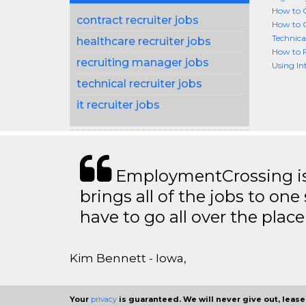
How to G
contract recruiter jobs
How to G
Technica
healthcare recruiter jobs
How to F
recruiting manager jobs
Using In
technical recruiter jobs
it recruiter jobs
EmploymentCrossing is 
brings all of the jobs to one 
have to go all over the place 
Kim Bennett - Iowa,
Your
privacy
is guaranteed. We will never give out, lease,