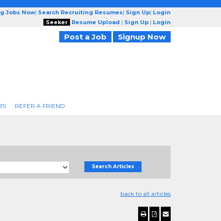
ng Jobs Now
|
Search Recruiting Resumes
|
Sign Up
|
Login
Seeker
Resume Upload
|
Sign Up
|
Login
Post a Job
Signup Now
BS
REFER A FRIEND
Search Articles
back to all articles