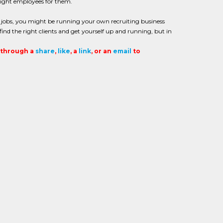
right employees for them.
ng jobs, you might be running your own recruiting business
o find the right clients and get yourself up and running, but in
t through a
share
,
like
, a
link
, or an
email
to