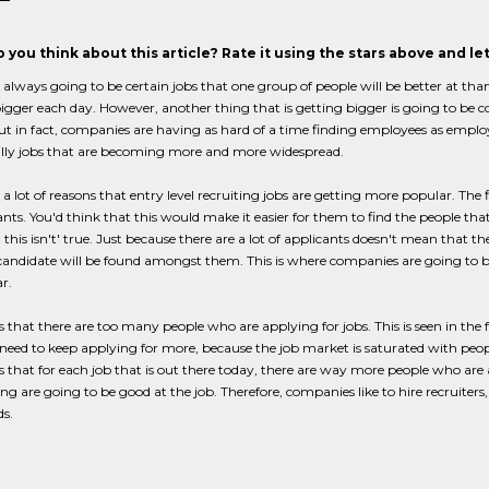
 you think about this article? Rate it using the stars above and l
 always going to be certain jobs that one group of people will be better at than
igger each day. However, another thing that is getting bigger is going to be co
 but in fact, companies are having as hard of a time finding employees as employ
ally jobs that are becoming more and more widespread.
 a lot of reasons that entry level recruiting jobs are getting more popular. The 
ants. You'd think that this would make it easier for them to find the people tha
this isn't' true. Just because there are a lot of applicants doesn't mean that 
 candidate will be found amongst them. This is where companies are going to 
r.
is that there are too many people who are applying for jobs. This is seen in th
need to keep applying for more, because the job market is saturated with peopl
is that for each job that is out there today, there are way more people who are 
ng are going to be good at the job. Therefore, companies like to hire recruiter
ds.