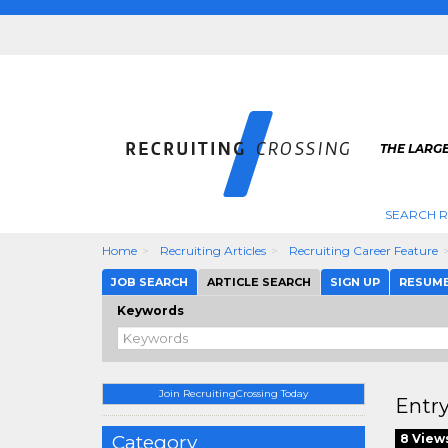
THE LARGE
SEARCH R
Home
Recruiting Articles
Recruiting Career Feature
JOB SEARCH
ARTICLE SEARCH
SIGN UP
RESUM
Keywords
Join RecruitingCrossing Today
Entry
Category
8 View