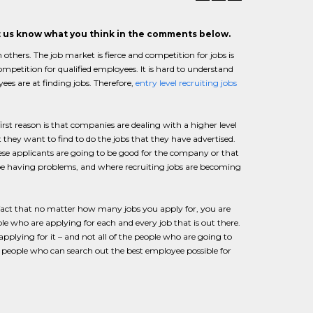
et us know what you think in the comments below.
 others. The job market is fierce and competition for jobs is
mpetition for qualified employees. It is hard to understand
ees are at finding jobs. Therefore,
entry level recruiting jobs
first reason is that companies are dealing with a higher level
t they want to find to do the jobs that they have advertised.
these applicants are going to be good for the company or that
be having problems, and where recruiting jobs are becoming
e fact that no matter how many jobs you apply for, you are
e who are applying for each and every job that is out there.
applying for it – and not all of the people who are going to
s, people who can search out the best employee possible for