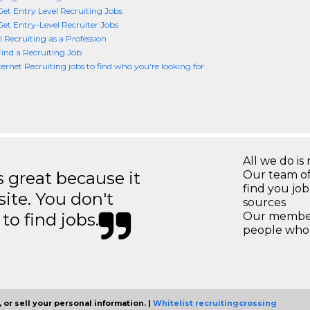
et Entry Level Recruiting Jobs
et Entry-Level Recruiter Jobs
l Recruiting as a Profession
ind a Recruiting Job
ternet Recruiting jobs to find who you're looking for
All we do is 
great because it
Our team of
find you jo
site. You don't
sources
to find jobs.
Our members
people who 
 or sell your personal information. |
Whitelist recruitingcrossing